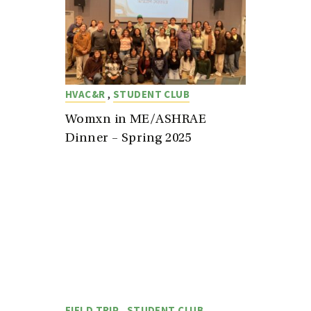
,
HVAC&R
STUDENT CLUB
Womxn in ME/ASHRAE
Dinner – Spring 2025
,
FIELD TRIP
STUDENT CLUB