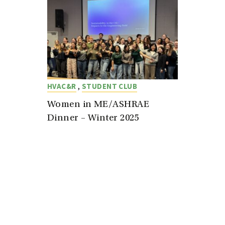
,
HVAC&R
STUDENT CLUB
Women in ME/ASHRAE
Dinner – Winter 2025