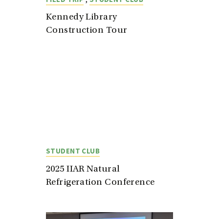
Kennedy Library
Construction Tour
STUDENT CLUB
2025 IIAR Natural
Refrigeration Conference