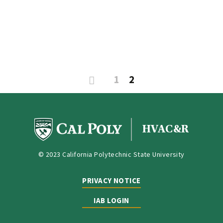
1
2
HVAC&R
© 2023 California Polytechnic State University
PRIVACY NOTICE
IAB LOGIN