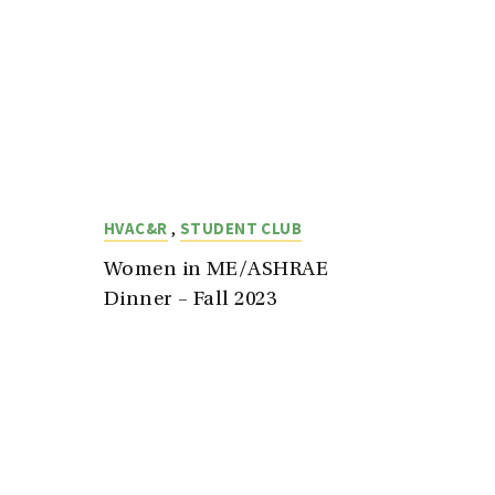
,
HVAC&R
STUDENT CLUB
Women in ME/ASHRAE
Dinner – Fall 2023