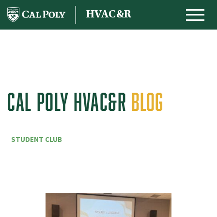
Skip to content
HVAC&R
MAIN NAVIGATION
CAL POLY HVAC&R
BLOG