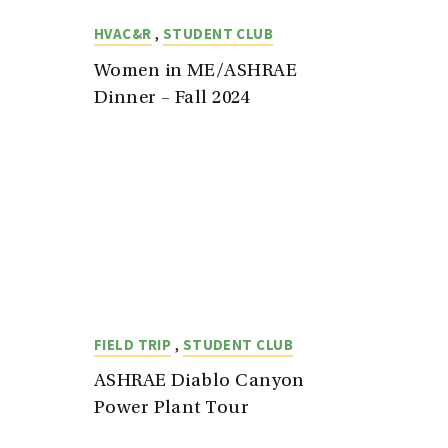
,
HVAC&R
STUDENT CLUB
Women in ME/ASHRAE
Dinner – Fall 2024
,
FIELD TRIP
STUDENT CLUB
ASHRAE Diablo Canyon
Power Plant Tour