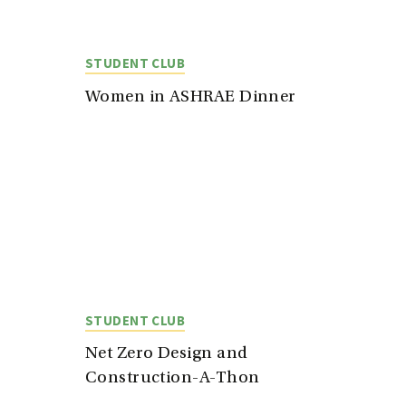
STUDENT CLUB
Women in ASHRAE Dinner
STUDENT CLUB
Net Zero Design and
Construction-A-Thon