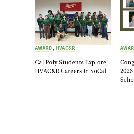
,
AWARD
HVAC&R
AWAR
Cal Poly Students Explore
Cong
HVAC&R Careers in SoCal
2026
Scho