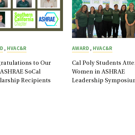
,
,
D
HVAC&R
AWARD
HVAC&R
ratulations to Our
Cal Poly Students Att
 ASHRAE SoCal
Women in ASHRAE
larship Recipients
Leadership Symposiu