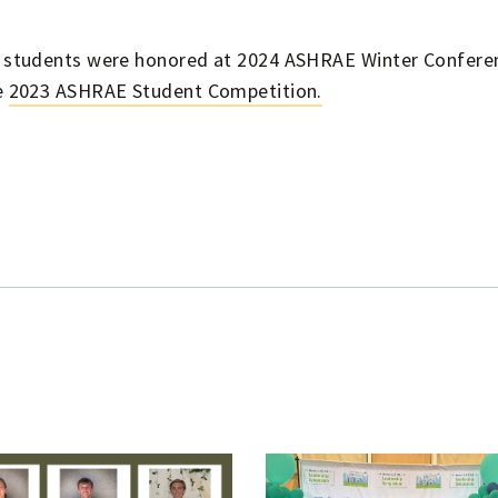
n students were honored at 2024 ASHRAE Winter Conferen
e
2023 ASHRAE Student Competition.