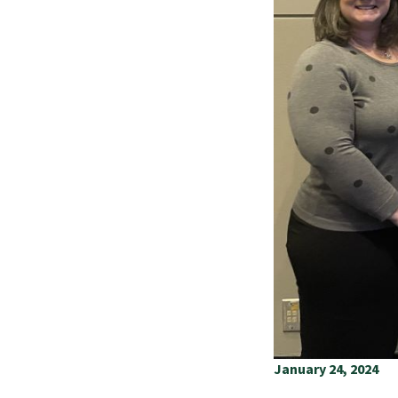
January 24, 2024