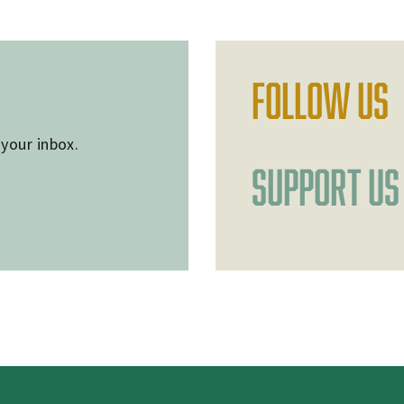
FOLLOW US
 your inbox.
SUPPORT US