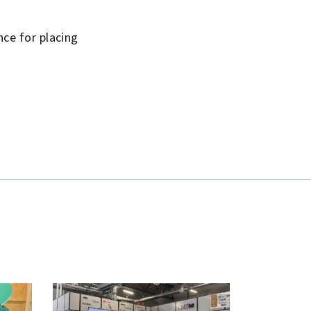
ce for placing