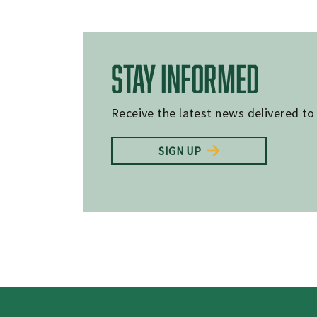
STAY INFORMED
Receive the latest news delivered to
SIGN UP