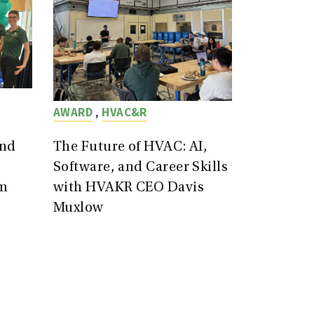
,
AWARD
HVAC&R
end
The Future of HVAC: AI,
Software, and Career Skills
m
with HVAKR CEO Davis
Muxlow