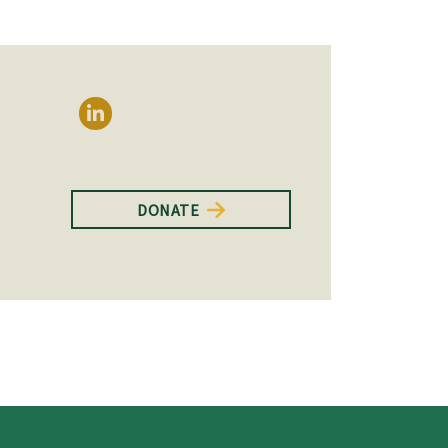
DONATE