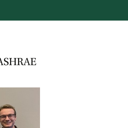
S
4 ASHRAE