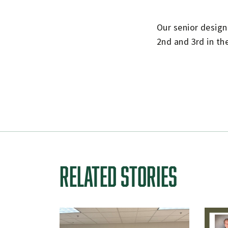
Our senior desig
2nd and 3rd in th
RELATED STORIES