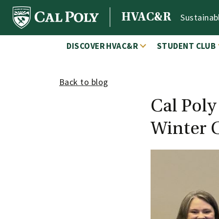
Skip to content
HVAC&R
Sustainab
MAIN NAVIGATION
DISCOVER HVAC&R
STUDENT CLUB
Back to blog
Cal Pol
Winter 