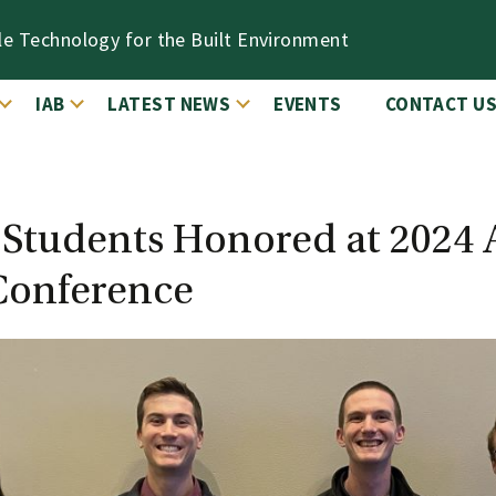
le Technology for the Built Environment
IAB
LATEST NEWS
EVENTS
CONTACT U
y Students Honored at 202
Conference