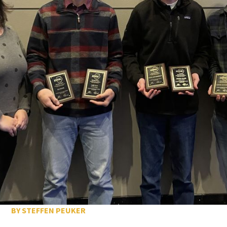
BY STEFFEN PEUKER