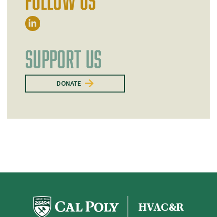
FOLLOW US
SUPPORT US
DONATE
HVAC&R