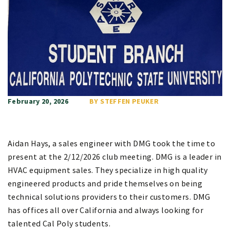
February 20, 2026
BY STEFFEN PEUKER
Aidan Hays, a sales engineer with DMG took the time to
present at the 2/12/2026 club meeting. DMG is a leader in
HVAC equipment sales. They specialize in high quality
engineered products and pride themselves on being
technical solutions providers to their customers. DMG
has offices all over California and always looking for
talented Cal Poly students.