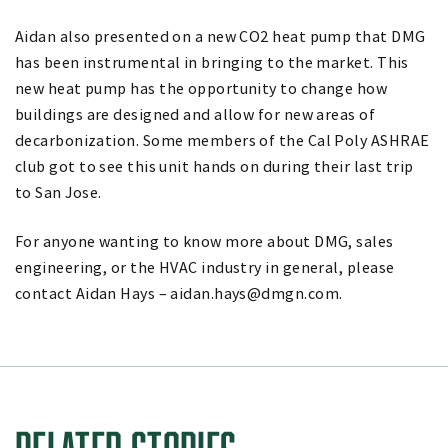
Aidan also presented on a new CO2 heat pump that DMG
has been instrumental in bringing to the market. This
new heat pump has the opportunity to change how
buildings are designed and allow for new areas of
decarbonization. Some members of the Cal Poly ASHRAE
club got to see this unit hands on during their last trip
to San Jose.
For anyone wanting to know more about DMG, sales
engineering, or the HVAC industry in general, please
contact Aidan Hays – aidan.hays@dmgn.com.