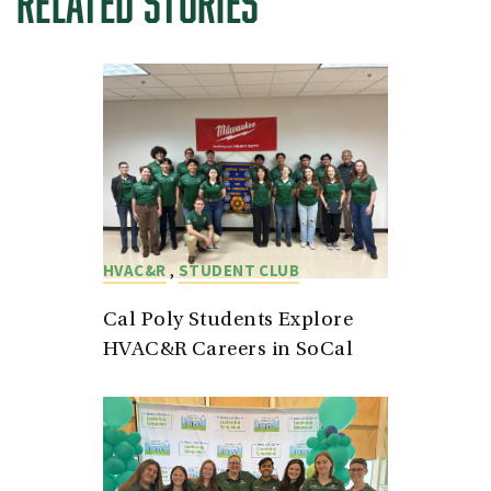
RELATED STORIES
,
HVAC&R
STUDENT CLUB
Cal Poly Students Explore
HVAC&R Careers in SoCal