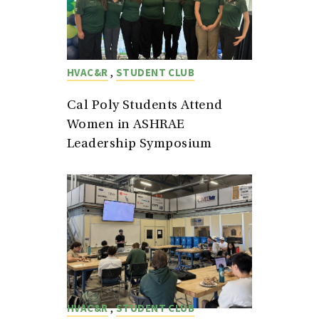
,
HVAC&R
STUDENT CLUB
Cal Poly Students Attend
Women in ASHRAE
Leadership Symposium
,
HVAC&R
STUDENT CLUB