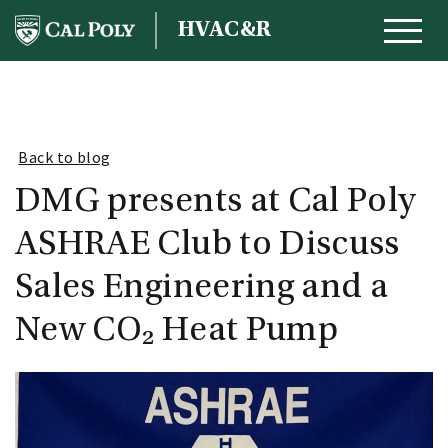
Skip to content
HVAC&R
MAIN NAVIGATION
Back to blog
DMG presents at Cal Poly
ASHRAE Club to Discuss
Sales Engineering and a
New CO₂ Heat Pump