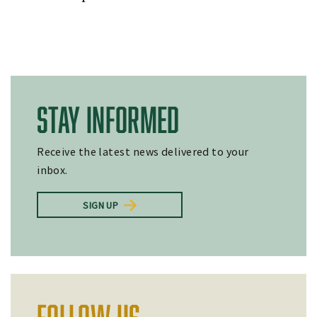
STAY INFORMED
Receive the latest news delivered to your
inbox.
SIGN UP