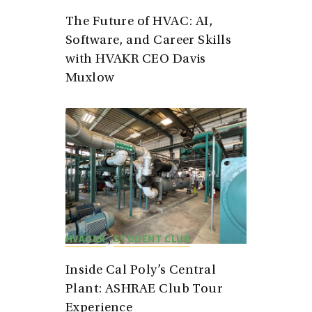
The Future of HVAC: AI,
Software, and Career Skills
with HVAKR CEO Davis
Muxlow
,
HVAC&R
STUDENT CLUB
Inside Cal Poly’s Central
Plant: ASHRAE Club Tour
Experience