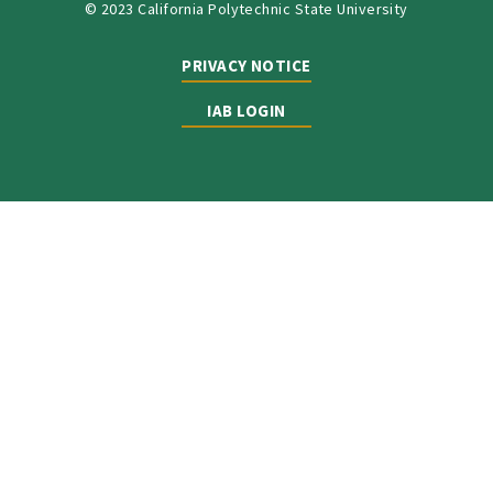
© 2023 California Polytechnic State University
PRIVACY NOTICE
IAB LOGIN